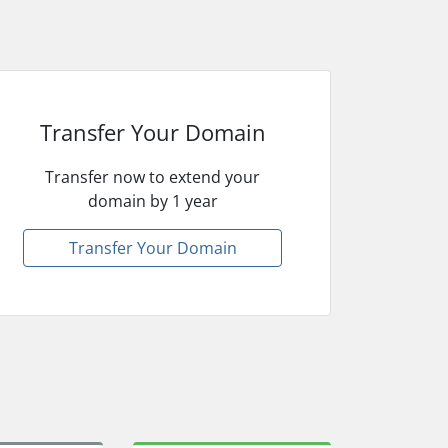
Transfer Your Domain
Transfer now to extend your
domain by 1 year
Transfer Your Domain