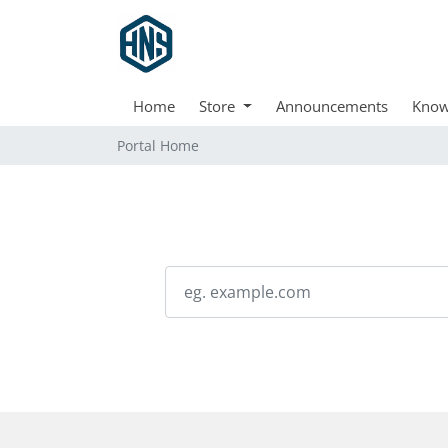
Home
Store
Announcements
Know
Portal Home