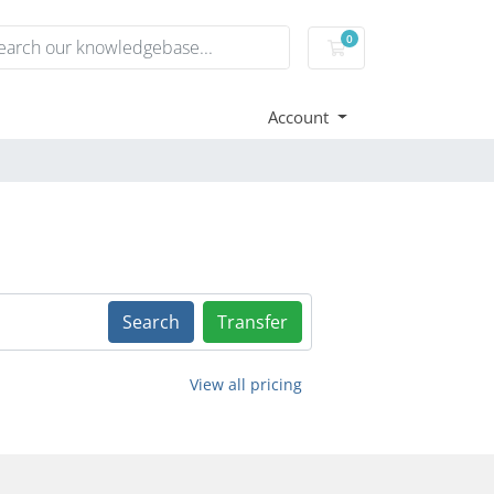
0
Shopping Cart
Account
Search
Transfer
View all pricing