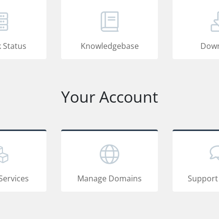
 Status
Knowledgebase
Down
Your Account
Services
Manage Domains
Support