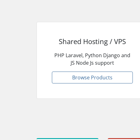
Shared Hosting / VPS
PHP Laravel, Python Django and
JS Node Js support
Browse Products