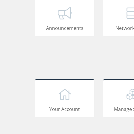
Announcements
Network
Your Account
Manage 