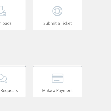
loads
Submit a Ticket
 Requests
Make a Payment