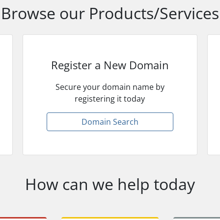
Browse our Products/Services
Register a New Domain
Secure your domain name by
registering it today
Domain Search
How can we help today