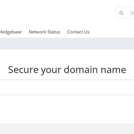
ledgebase
Network Status
Contact Us
Secure your domain name