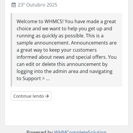
23º Outubro 2025
Welcome to WHMCS! You have made a great
choice and we want to help you get up and
running as quickly as possible. This is a
sample announcement. Announcements are
a great way to keep your customers
informed about news and special offers. You
can edit or delete this announcement by
logging into the admin area and navigating
to Support > ...
Continue lendo
Powered by
WHMCompleteSolution