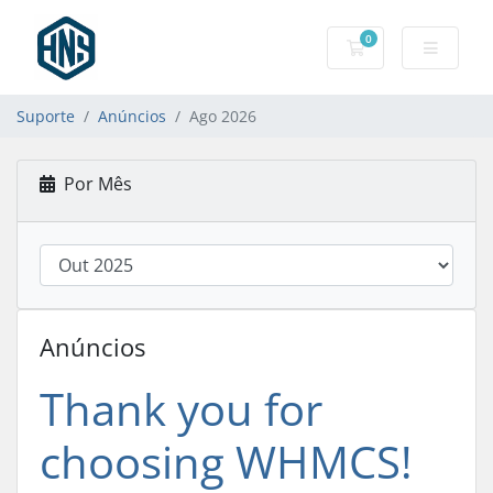
0
Carrinho de Com
Suporte
Anúncios
Ago 2026
Por Mês
Anúncios
Thank you for
choosing WHMCS!