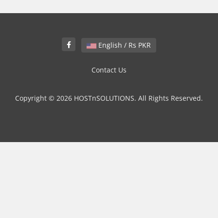
English / Rs PKR
Contact Us
Copyright © 2026 HOSTnSOLUTIONS. All Rights Reserved.