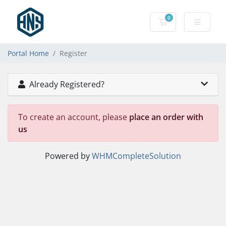
0
Shopping Cart
Portal Home
Register
Already Registered?
To create an account, please
place an order with
us
Powered by
WHMCompleteSolution